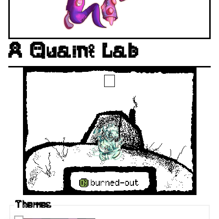
A Quaint Lab
Themes