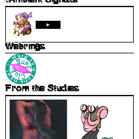
Ambient Signals
►
Webrings
From the Studies