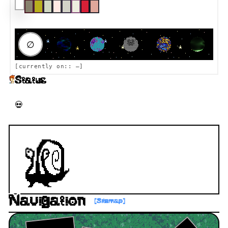
RAUMFAHRT DESTINATION
∅
[currently on::
—
]
Status
💀 156 days ago
Navigation
[Sitemap]