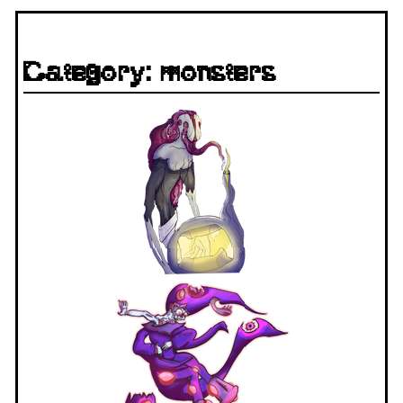
Category: monsters