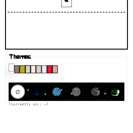
🐌
Themes
RAUMFAHRT DESTINATION
∅
[currently on::
—
]
Thoughts? I wanna put them here!