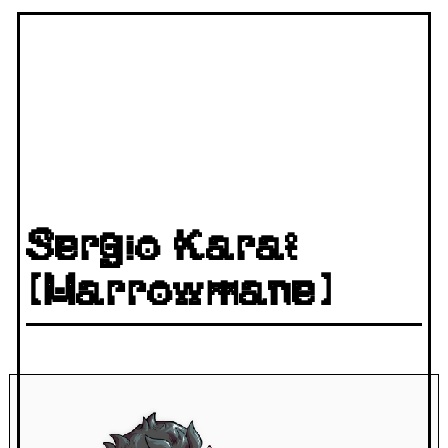
Sergio Karat
(Marrowmane)