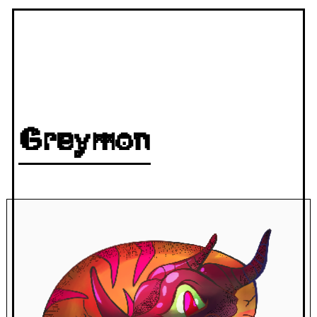
Greymon