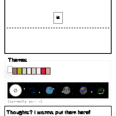
🐌
Themes
RAUMFAHRT DESTINATION
∅
[currently on::
—
]
Thoughts? I wanna put them here!