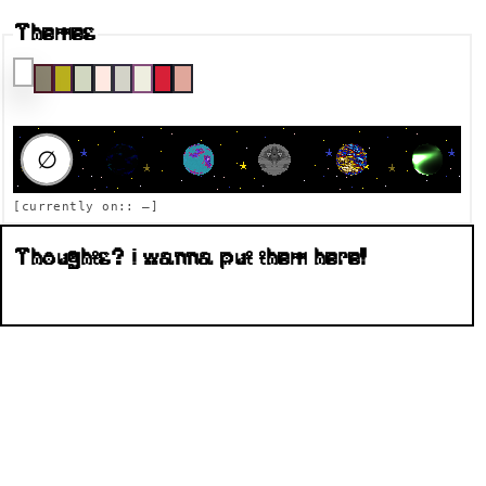
Themes
RAUMFAHRT DESTINATION
∅
[currently on::
—
]
Thoughts? I wanna put them here!