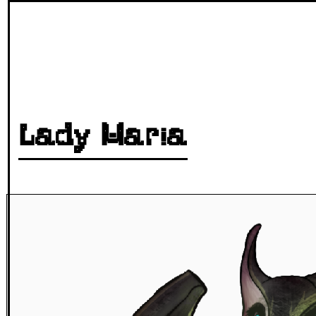
Lady Maria