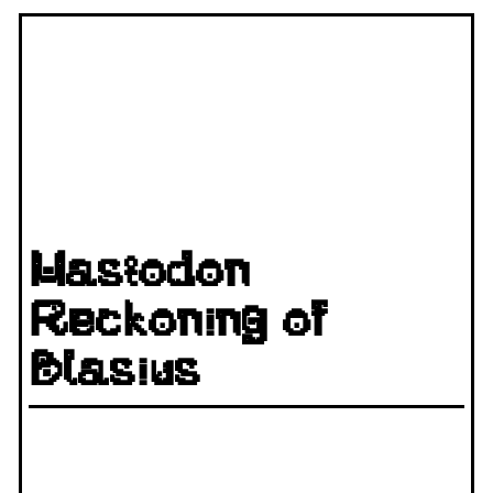
Mastodon
Reckoning of
Blasius