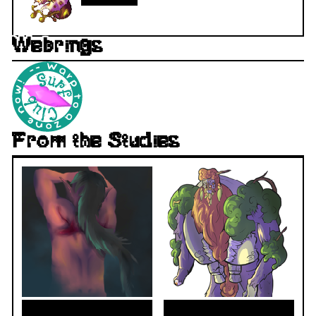
Webrings
From the Studies