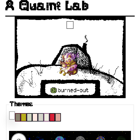
A Quaint Lab
Themes
RAUMFAHRT DESTINATION