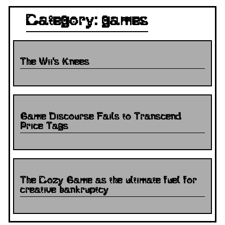
Category: games
The Wii's Knees
Game Discourse Fails to Transcend
Price Tags
The Cozy Game as the ultimate fuel for
creative bankruptcy