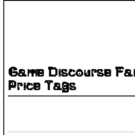
Game Discourse Fai
Price Tags