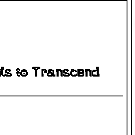
ls to Transcend