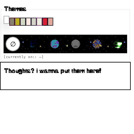
Themes
RAUMFAHRT DESTINATION
∅
[currently on::
—
]
Thoughts? I wanna put them here!