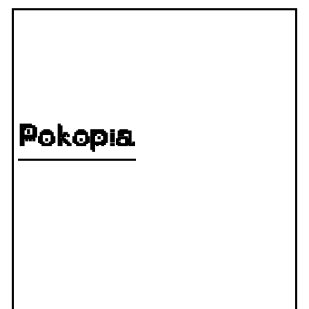
Pokopia