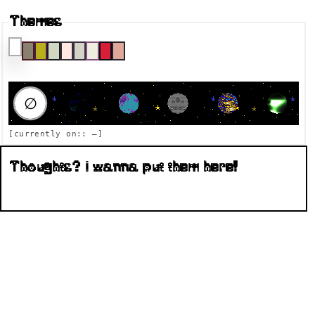
Themes
RAUMFAHRT DESTINATION
∅
[currently on::
—
]
Thoughts? I wanna put them here!