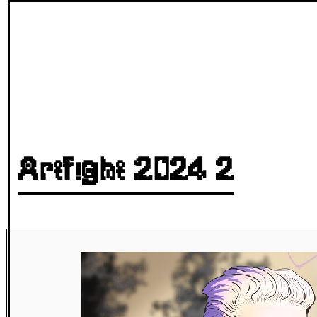
Artfight 2024 2