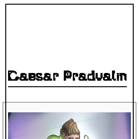
Caesar Pradvalin